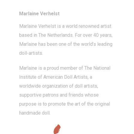
Marlaine Verhelst
Marlaine Verhelst
is a world renowned artist
based in The Netherlands. For over 40 years,
Marlaine has been one of the world’s leading
doll-artists
.
Marlaine is a proud member of The National
Institute of American Doll Artists, a
worldwide organization of doll artists,
supportive patrons and friends whose
purpose is to promote the art of the original
handmade doll.