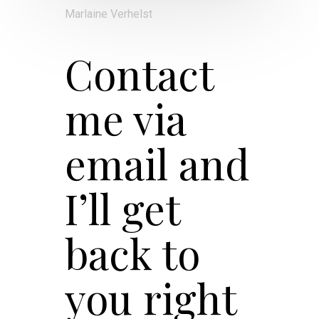
Marlaine Verhelst
Contact
me via
email and
I’ll get
back to
you right