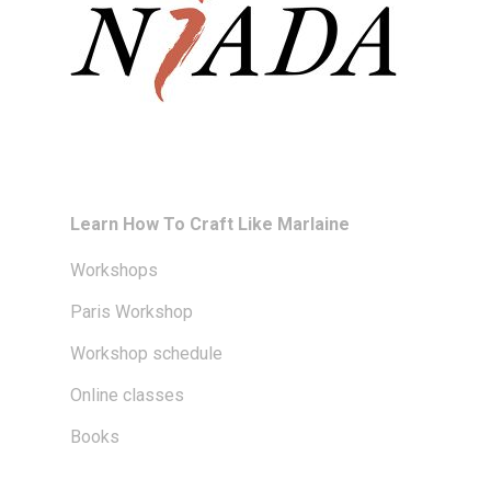
Learn How To Craft Like Marlaine
Workshops
Paris Workshop
Workshop schedule
Online classes
Books