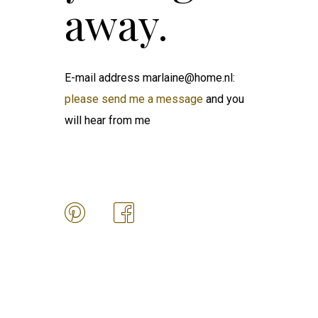
away.
E-mail address marlaine@home.nl:
please send me a message
and you
will hear from me