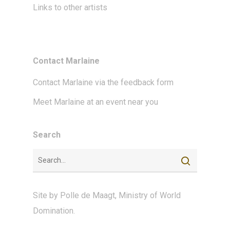
Links to other artists
Contact Marlaine
Contact Marlaine via the feedback form
Meet Marlaine at an event near you
Search
Site by
Polle de Maagt
,
Ministry of World
Domination
.