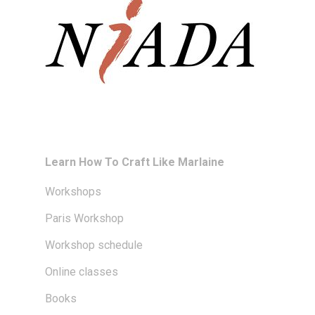
Learn How To Craft Like Marlaine
Workshops
Paris Workshop
Workshop schedule
Online classes
Books