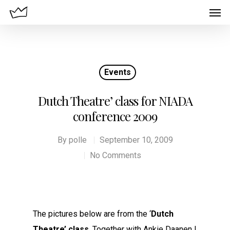
Events
Dutch Theatre’ class for NIADA
conference 2009
By
polle
September 10, 2009
No Comments
The pictures below are from the ‘
Dutch
Theatre’ class
. Together with Ankie Daanen I