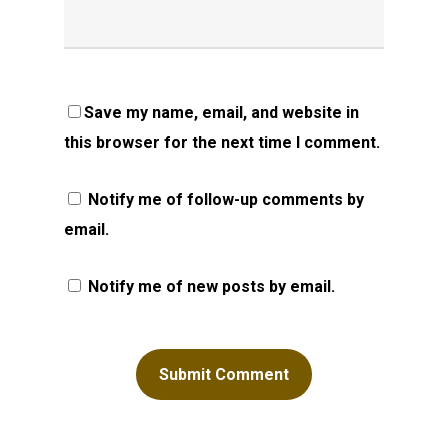
Save my name, email, and website in
this browser for the next time I comment.
Notify me of follow-up comments by
email.
Notify me of new posts by email.