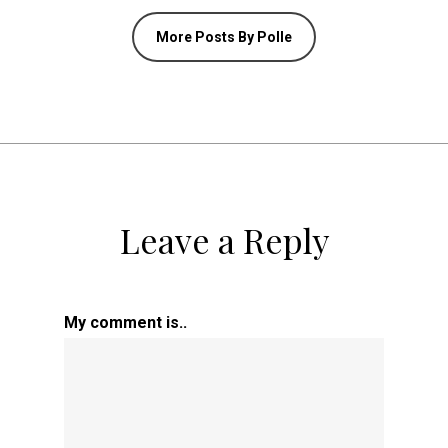
More Posts By Polle
Leave a Reply
My comment is..