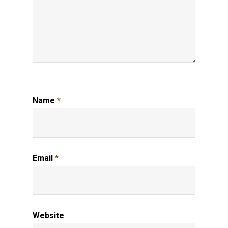
Name
*
Email
*
Website