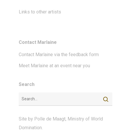
Links to other artists
Contact Marlaine
Contact Marlaine via the feedback form
Meet Marlaine at an event near you
Search
Site by
Polle de Maagt
,
Ministry of World
Domination
.