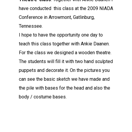
have conducted this class at the 2009 NIADA
Conference in Arrowmont, Gatlinburg,
Tennessee.
I hope to have the opportunity one day to
teach this class together with Ankie Daanen.
For the class we designed a wooden theatre.
The students will fill it with two hand sculpted
puppets and decorate it. On the pictures you
can see the basic sketch we have made and
the pile with bases for the head and also the
body / costume bases.