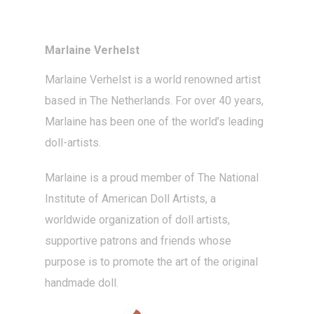
Marlaine Verhelst
Marlaine Verhelst
is a world renowned artist
based in The Netherlands. For over 40 years,
Marlaine has been one of the world’s leading
doll-artists
.
Marlaine is a proud member of The National
Institute of American Doll Artists, a
worldwide organization of doll artists,
supportive patrons and friends whose
purpose is to promote the art of the original
handmade doll.