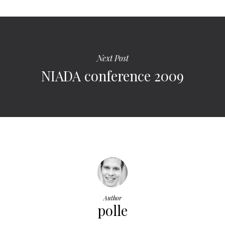
Next Post
NIADA conference 2009
Author
polle