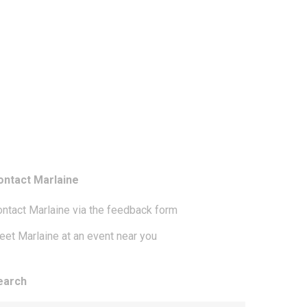
ontact Marlaine
ntact Marlaine via the feedback form
et Marlaine at an event near you
earch