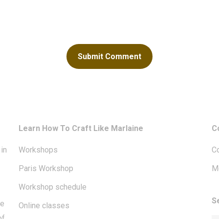
Learn How To Craft Like Marlaine
C
in
Workshops
Co
Paris Workshop
Me
Workshop schedule
S
te
Online classes
of