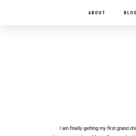
ABOUT
BLO
I am finally getting my first grand chi