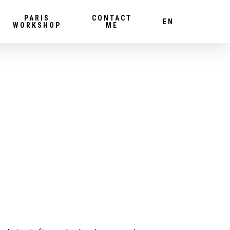
PARIS
CONTACT
EN
WORKSHOP
ME
!