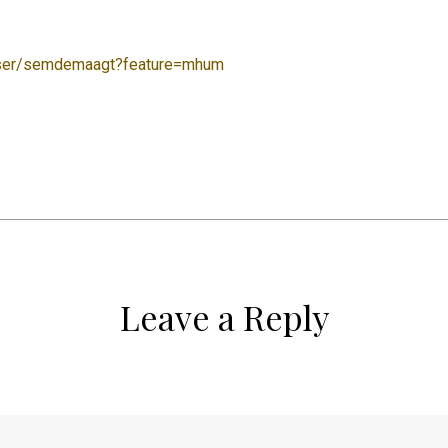
user/semdemaagt?feature=mhum
Leave a Reply