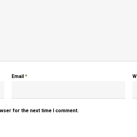
Email
*
W
owser for the next time I comment.