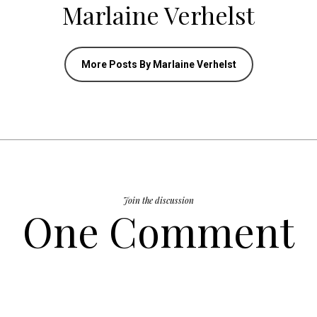
Marlaine Verhelst
More Posts By Marlaine Verhelst
Join the discussion
One Comment