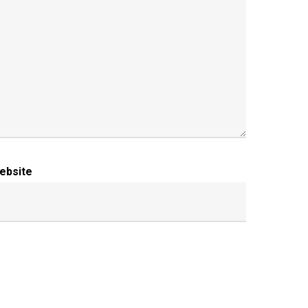
ebsite