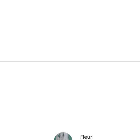
Fleur