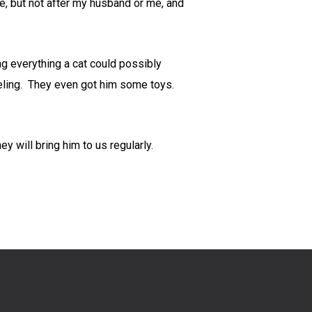
, but not after my husband or me, and
g everything a cat could possibly
aveling. They even got him some toys.
y will bring him to us regularly.