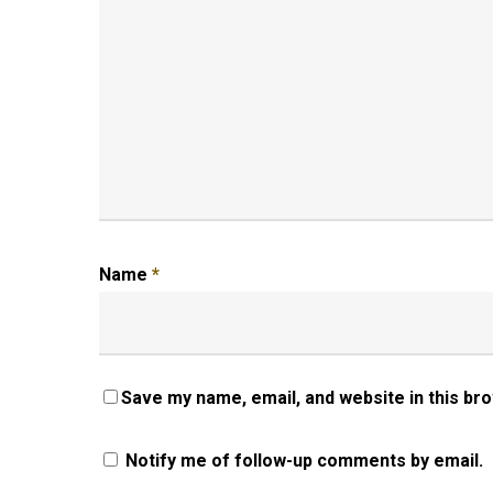
Name
*
Save my name, email, and website in this br
Notify me of follow-up comments by email.