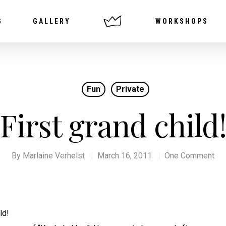
G
GALLERY
WORKSHOPS
Fun
Private
First grand child
By
Marlaine Verhelst
March 16, 2011
One Comment
ld!