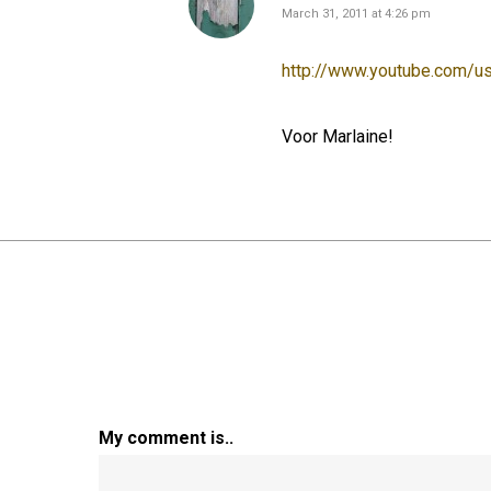
March 31, 2011 at 4:26 pm
http://www.youtube.com/
Voor Marlaine!
My comment is..