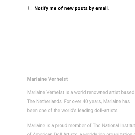
Notify me of new posts by email.
Marlaine Verhelst
Marlaine Verhelst
is a world renowned artist based 
The Netherlands. For over 40 years, Marlaine has
been one of the world’s leading
doll-artists
.
Marlaine is a proud member of The National Institu
of American Doll Artists, a worldwide organization 