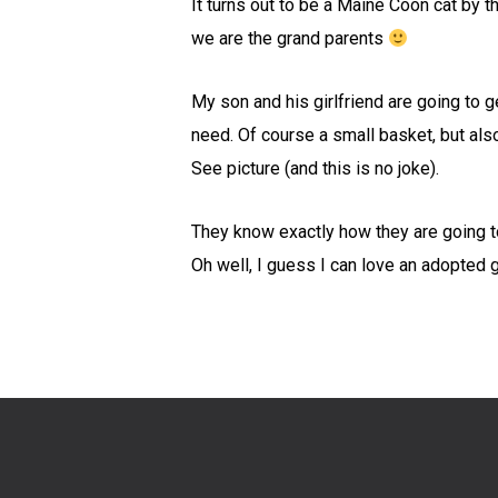
It turns out to be a Maine Coon cat by
we are the grand parents
My son and his girlfriend are going to ge
need. Of course a small basket, but also
See picture (and this is no joke).
They know exactly how they are going to 
Oh well, I guess I can love an adopted g