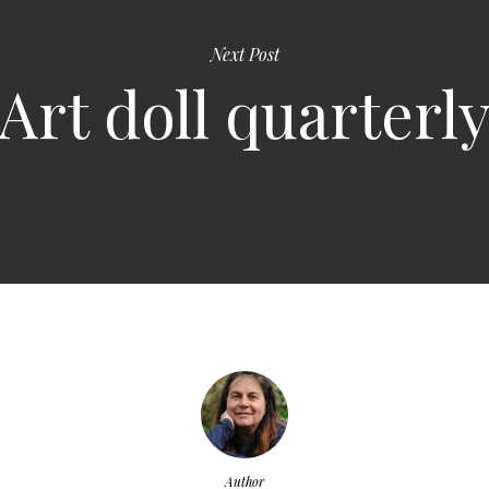
Next Post
Art doll quarterl
Author