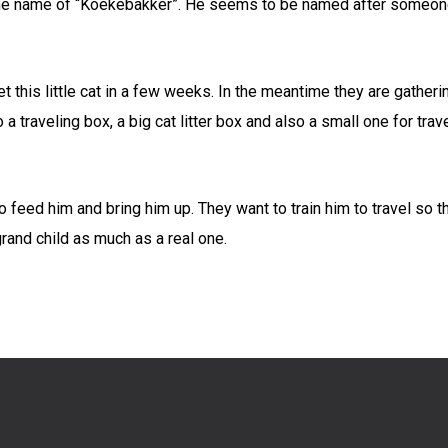
 the name of “Koekebakker”. He seems to be named after someone
t this little cat in a few weeks. In
the meantime they are gatherin
 a traveling box, a big cat litter box and also a small one for tr
feed him and bring him up. They want to train him to travel so the
rand child as much as a real one.