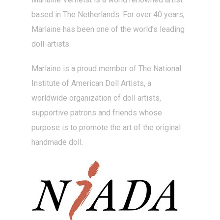
based in The Netherlands. For over 40 years,
Marlaine has been one of the world’s leading
doll-artists
.
Marlaine is a proud member of The National
Institute of American Doll Artists, a
worldwide organization of doll artists,
supportive patrons and friends whose
purpose is to promote the art of the original
handmade doll.