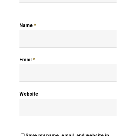
Name
*
Email
*
Website
Save my name, email, and website in