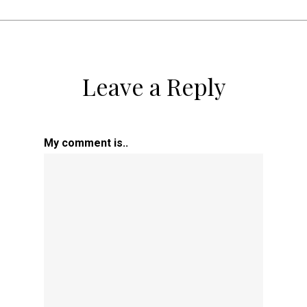
Leave a Reply
My comment is..