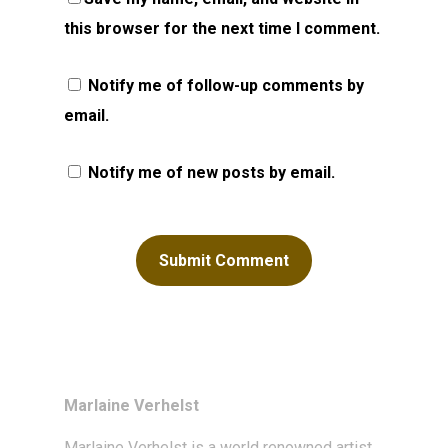
this browser for the next time I comment.
Notify me of follow-up comments by
email.
Notify me of new posts by email.
Marlaine Verhelst
Marlaine Verhelst
is a world renowned artist