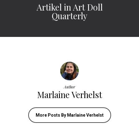
Artikel in Art Doll
Quarterly
Author
Marlaine Verhelst
More Posts By Marlaine Verhelst