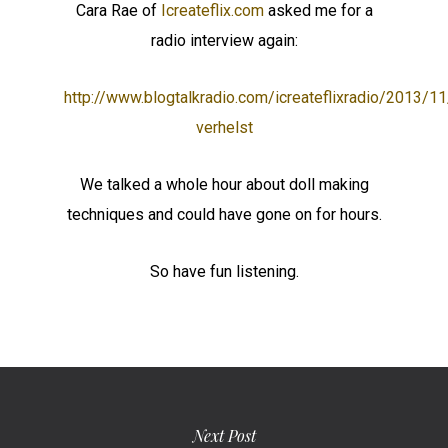
Cara Rae of
Icreateflix.com
asked me for a
radio interview again:
http://www.blogtalkradio.com/icreateflixradio/2013/1
verhelst
We talked a whole hour about doll making
techniques and could have gone on for hours.
So have fun listening.
Next Post