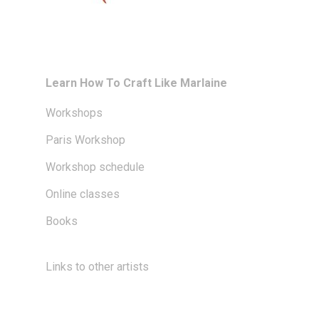
Learn How To Craft Like Marlaine
Workshops
Paris Workshop
Workshop schedule
Online classes
Books
Links to other artists