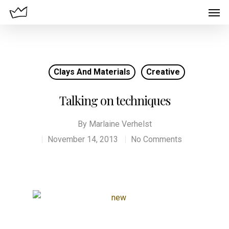
Clays And Materials
Creative
Talking on techniques
By
Marlaine Verhelst
November 14, 2013
No Comments