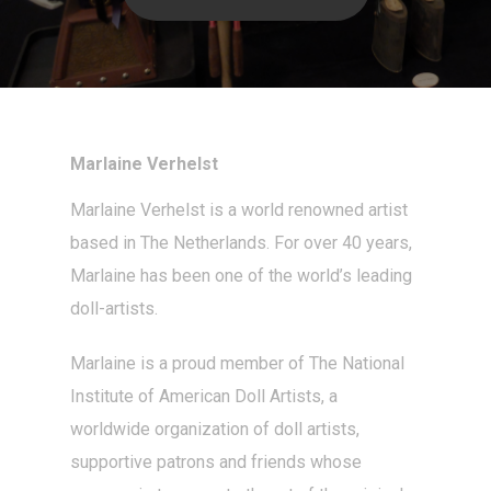
Marlaine Verhelst
Marlaine Verhelst
is a world renowned artist
based in The Netherlands. For over 40 years,
Marlaine has been one of the world’s leading
doll-artists
.
Marlaine is a proud member of The National
Institute of American Doll Artists, a
worldwide organization of doll artists,
supportive patrons and friends whose