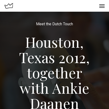
Meet the Dutch Touch
Houston,
Texas 2012,
together
with Ankie
Daanen