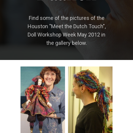
Find some of the pictures of the
Houston "Meet the Dutch Touch",
Doll Workshop Week May 2012 in
the gallery below.