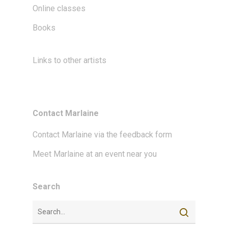
Online classes
Books
Links to other artists
Contact Marlaine
Contact Marlaine via the feedback form
Meet Marlaine at an event near you
Search