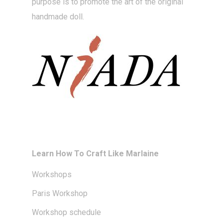
purpose is to promote the art of the original
handmade doll.
Learn How To Craft Like Marlaine
Workshops
Paris Workshop
Workshop schedule