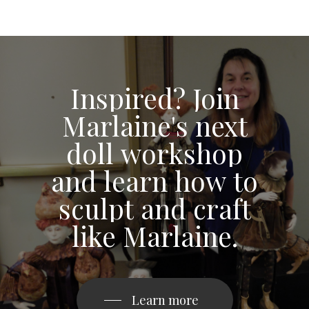
Inspired?
Join
Marlaine's
next
doll
workshop
and
learn
how
to
sculpt
and
craft
like
Marlaine.
Learn more