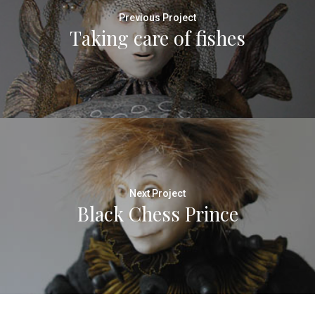
Previous Project
Taking care of fishes
Next Project
Black Chess Prince