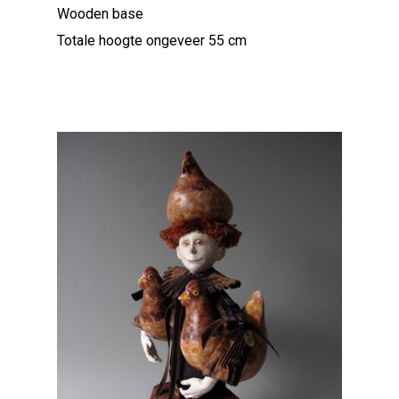
Wooden base
Totale hoogte ongeveer 55 cm