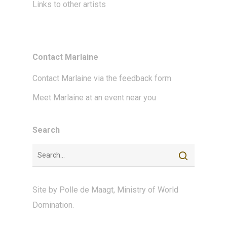
Links to other artists
Contact Marlaine
Contact Marlaine via the feedback form
Meet Marlaine at an event near you
Search
Site by
Polle de Maagt
,
Ministry of World
Domination
.