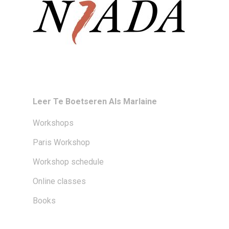
Leer Te Boetseren Als Marlaine
Workshops
Paris Workshop
Workshop schedule
Online classes
Books