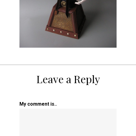
Leave a Reply
My comment is..