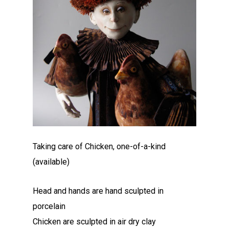
Taking care of Chicken, one-of-a-kind
(available)
Head and hands are hand sculpted in
porcelain
Chicken are sculpted in air dry clay