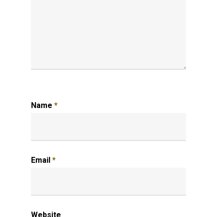
Name
*
Email
*
Website