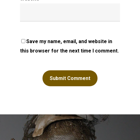
Save my name, email, and website in
this browser for the next time I comment.