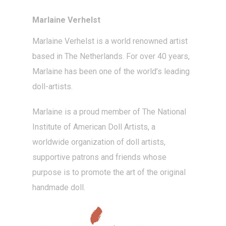
Marlaine Verhelst
Marlaine Verhelst
is a world renowned artist
based in The Netherlands. For over 40 years,
Marlaine has been one of the world’s leading
doll-artists
.
Marlaine is a proud member of The National
Institute of American Doll Artists, a
worldwide organization of doll artists,
supportive patrons and friends whose
purpose is to promote the art of the original
handmade doll.